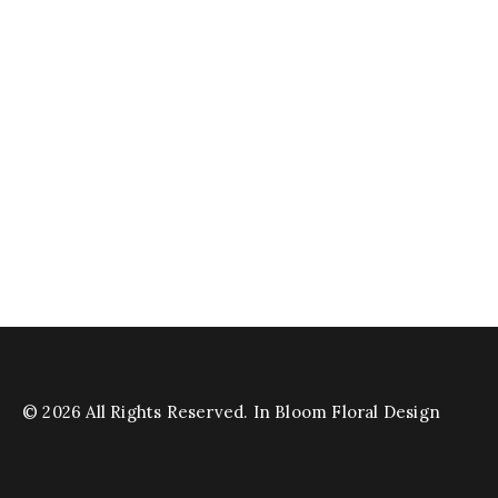
© 2026 All Rights Reserved. In Bloom Floral Design