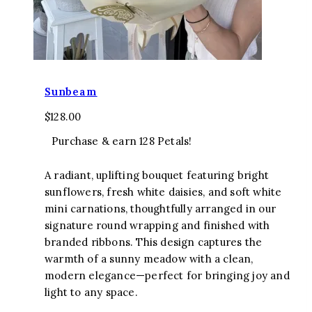
Sunbeam
$
128.00
Purchase & earn 128 Petals!
A radiant, uplifting bouquet featuring bright
sunflowers, fresh white daisies, and soft white
mini carnations, thoughtfully arranged in our
signature round wrapping and finished with
branded ribbons. This design captures the
warmth of a sunny meadow with a clean,
modern elegance—perfect for bringing joy and
light to any space.