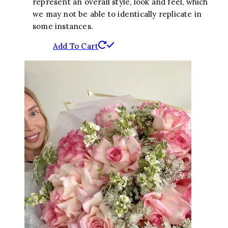
represent an overall style, look and feel, which
we may not be able to identically replicate in
some instances.
Add To Cart