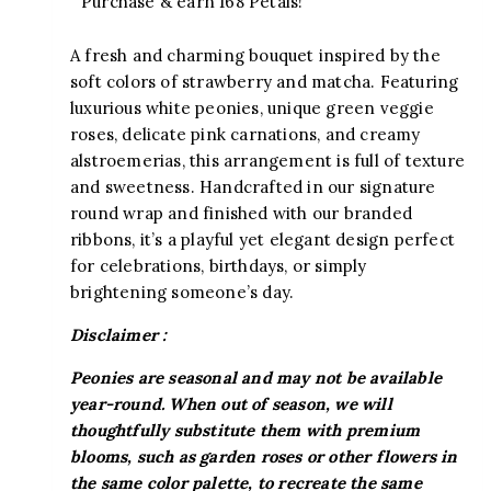
Purchase & earn 168 Petals!
A fresh and charming bouquet inspired by the
soft colors of strawberry and matcha. Featuring
luxurious white peonies, unique green veggie
roses, delicate pink carnations, and creamy
alstroemerias, this arrangement is full of texture
and sweetness. Handcrafted in our signature
round wrap and finished with our branded
ribbons, it’s a playful yet elegant design perfect
for celebrations, birthdays, or simply
brightening someone’s day.
Disclaimer :
Peonies are seasonal and may not be available
year-round. When out of season, we will
thoughtfully substitute them with premium
blooms, such as garden roses or other flowers in
the same color palette, to recreate the same