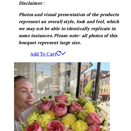
Disclaimer :
Photos and visual presentation of the products
represent an overall style, look and feel, which
we may not be able to identically replicate in
some instances. Please note- all photos of this
bouquet represent large size.
Add To Cart