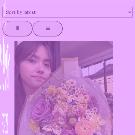
by
latest