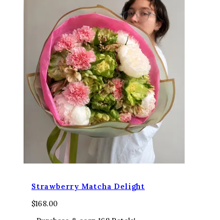
Strawberry Matcha Delight
$
168.00