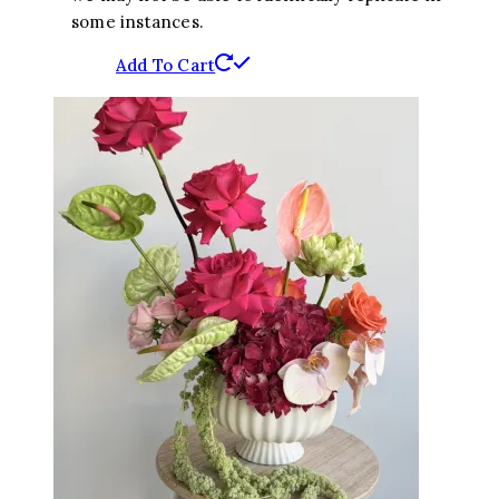
some instances.
Add To Cart