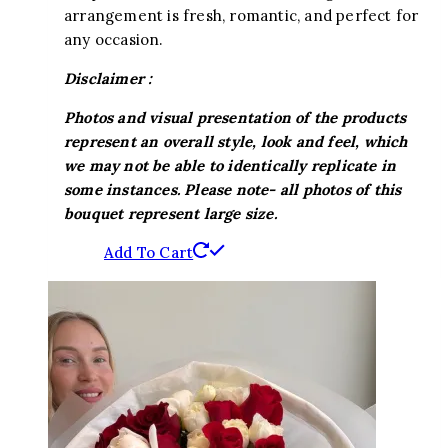
arrangement is fresh, romantic, and perfect for
any occasion.
Disclaimer :
Photos and visual presentation of the products
represent an overall style, look and feel, which
we may not be able to identically replicate in
some instances. Please note- all photos of this
bouquet represent large size.
Add To Cart