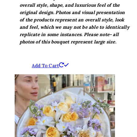
overall style, shape, and luxurious feel of the
original design. Photos and visual presentation
of the products represent an overall style, look
and feel, which we may not be able to identically
replicate in some instances. Please note- all
photos of this bouquet represent large size.
Add To Cart