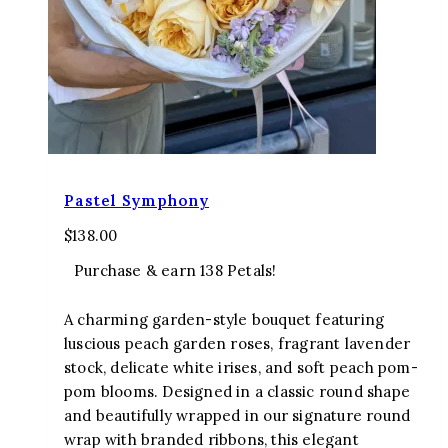
Pastel Symphony
$
138.00
Purchase & earn 138 Petals!
A charming garden-style bouquet featuring
luscious peach garden roses, fragrant lavender
stock, delicate white irises, and soft peach pom-
pom blooms. Designed in a classic round shape
and beautifully wrapped in our signature round
wrap with branded ribbons, this elegant