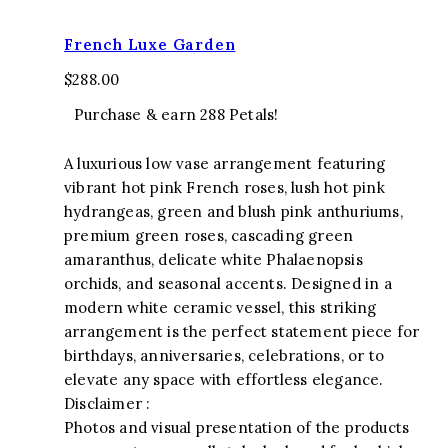
French Luxe Garden
$
288.00
Purchase & earn 288 Petals!
A luxurious low vase arrangement featuring
vibrant hot pink French roses, lush hot pink
hydrangeas, green and blush pink anthuriums,
premium green roses, cascading green
amaranthus, delicate white Phalaenopsis
orchids, and seasonal accents. Designed in a
modern white ceramic vessel, this striking
arrangement is the perfect statement piece for
birthdays, anniversaries, celebrations, or to
elevate any space with effortless elegance.
Disclaimer :
Photos and visual presentation of the products