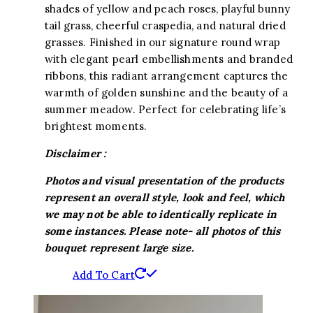
shades of yellow and peach roses, playful bunny
tail grass, cheerful craspedia, and natural dried
grasses. Finished in our signature round wrap
with elegant pearl embellishments and branded
ribbons, this radiant arrangement captures the
warmth of golden sunshine and the beauty of a
summer meadow. Perfect for celebrating life’s
brightest moments.
Disclaimer :
Photos and visual presentation of the products
represent an overall style, look and feel, which
we may not be able to identically replicate in
some instances. Please note- all photos of this
bouquet represent large size.
Add To Cart