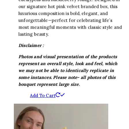
our signature hot pink velvet branded box, this
luxurious composition is bold, elegant, and
unforgettable—perfect for celebrating life’s
most meaningful moments with classic style and
lasting beauty.
Disclaimer :
Photos and visual presentation of the products
represent an overall style, look and feel, which
we may not be able to identically replicate in
some instances. Please note- all photos of this
bouquet represent large size.
Add To Cart