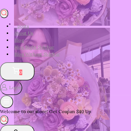
_posts
About Us
Blog
Blog Right Sidebar
Blog Without Sidebar
0
Login
Welcome to our store! Get Coupan $40 Up