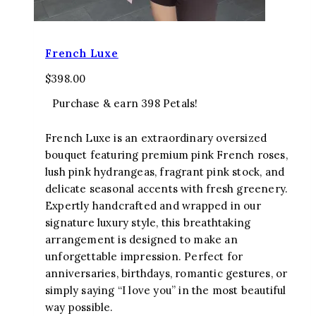
French Luxe
$
398.00
Purchase & earn 398 Petals!
French Luxe is an extraordinary oversized
bouquet featuring premium pink French roses,
lush pink hydrangeas, fragrant pink stock, and
delicate seasonal accents with fresh greenery.
Expertly handcrafted and wrapped in our
signature luxury style, this breathtaking
arrangement is designed to make an
unforgettable impression. Perfect for
anniversaries, birthdays, romantic gestures, or
simply saying “I love you” in the most beautiful
way possible.