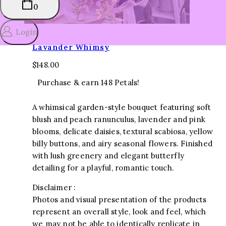
0
Login
Lavander Whimsy
$
148.00
Purchase & earn 148 Petals!
A whimsical garden-style bouquet featuring soft
blush and peach ranunculus, lavender and pink
blooms, delicate daisies, textural scabiosa, yellow
billy buttons, and airy seasonal flowers. Finished
with lush greenery and elegant butterfly
detailing for a playful, romantic touch.
Disclaimer :
Photos and visual presentation of the products
represent an overall style, look and feel, which
we may not be able to identically replicate in