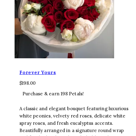
Forever Yours
$
198.00
Purchase & earn 198 Petals!
A classic and elegant bouquet featuring luxurious
white peonies, velvety red roses, delicate white
spray roses, and fresh eucalyptus accents.
Beautifully arranged in a signature round wrap