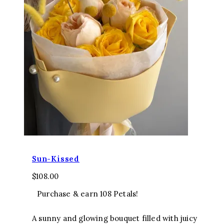
Sun-Kissed
$
108.00
Purchase & earn 108 Petals!
A sunny and glowing bouquet filled with juicy