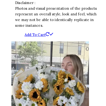
Disclaimer :
Photos and visual presentation of the products
represent an overall style, look and feel, which
we may not be able to identically replicate in
some instances.
Add To Cart