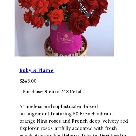
Ruby & Flame
$
248.00
Purchase & earn 248 Petals!
A timeless and sophisticated boxed
arrangement featuring 50 French vibrant
orange Nina roses and French deep, velvety red
Explorer roses, artfully accented with fresh
eucalyptus and huckleberry foliage. Designed in