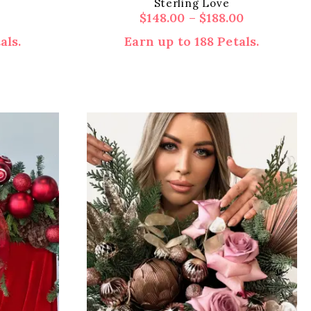
Sterling Love
Price
$
148.00
–
$
188.00
range:
als.
Earn up to 188 Petals.
$148.00
through
$188.00