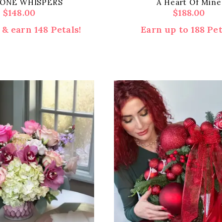
ONE WHISPERS
A Heart Of Mine
$
148.00
$
188.00
& earn 148 Petals!
Earn up to 188 Pet