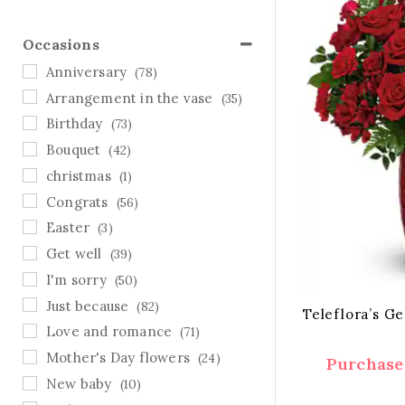
Occasions
Anniversary
(78)
Arrangement in the vase
(35)
Birthday
(73)
Bouquet
(42)
christmas
(1)
Congrats
(56)
Easter
(3)
Get well
(39)
I'm sorry
(50)
Just because
(82)
Teleflora’s G
Love and romance
(71)
Mother's Day flowers
(24)
Purchase 
New baby
(10)