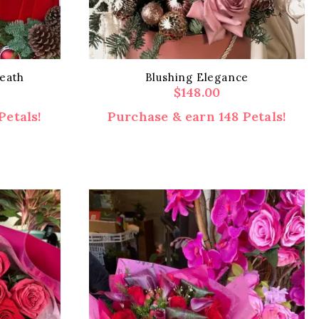
eath
Blushing Elegance
$
148.00
Petals!
Purchase & earn 148 Petals!