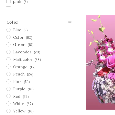
pink
(3)
Sympathy
(7)
Thanksgiving
(1)
Color
Valentine's Day
(62)
Blue
(7)
white
(2)
Color
(62)
yellow
(3)
Green
(18)
Lavender
(20)
Multicolor
(38)
Orange
(17)
Peach
(24)
Pink
(52)
Purple
(16)
Red
(32)
White
(37)
Yellow
(16)