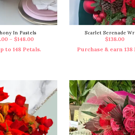
ony In Pastels
Scarlet Serenade Wr
Price
8.00
–
$
148.00
$
138.00
range:
p to 148 Petals.
Purchase & earn 138 
$118.00
through
$148.00