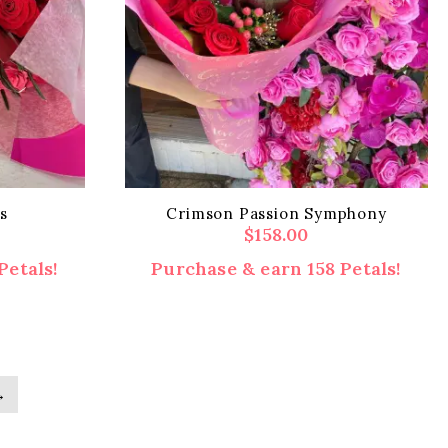
s
Crimson Passion Symphony
$
158.00
Petals!
Purchase & earn 158 Petals!
→