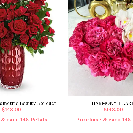
eometric Beauty Bouquet
HARMONY HEAR
$
148.00
$
148.00
& earn 148 Petals!
Purchase & earn 148 