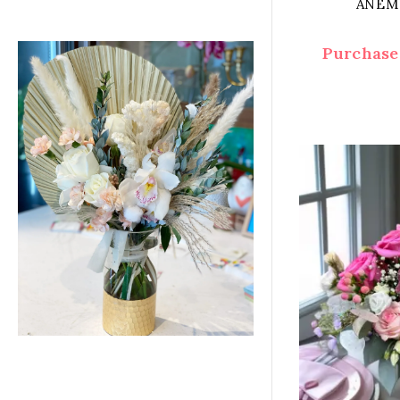
ANEM
Purchase 