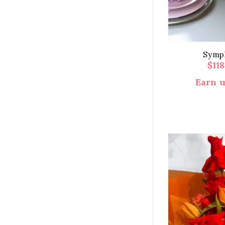
Symph
$
11
Earn u