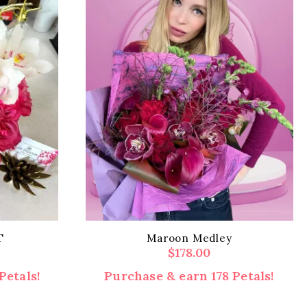
T
Maroon Medley
$
178.00
Petals!
Purchase & earn 178 Petals!