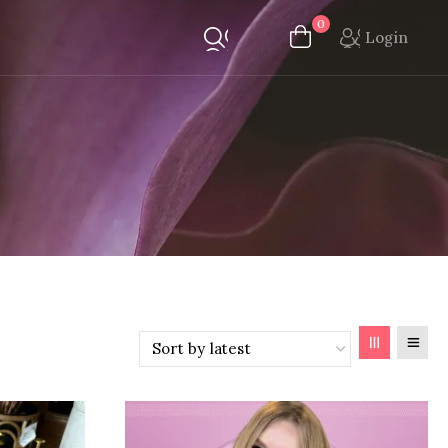
0
Login