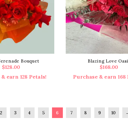
Serenade Bouquet
Blazing Love Oasi
$
128.00
$
168.00
& earn 128 Petals!
Purchase & earn 168 
2
3
4
5
6
7
8
9
10