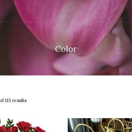
Color
Sorted
f 113 results
by
latest