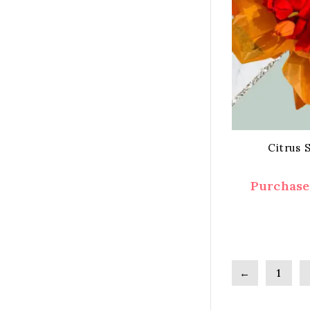
Citrus 
Purchase 
←
1