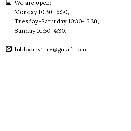
We are open:
Monday 10:30- 5:30,
Tuesday-Saturday 10:30- 6:30,
Sunday 10:30-4:30.
Inbloomstore@gmail.com