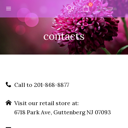
Skip
0
Login
to
content
contacts
Call to 201-868-8877
Visit our retail store at:
6718 Park Ave, Guttenberg NJ 07093