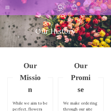
Skip
0
Login
to
content
Our History
Our
Our
Missio
Promi
n
se
While we aim to be
We make ordering
perfect, flowers
through our site