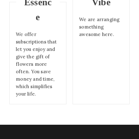
Essenc
Vibe
e
We are arranging
something
We offer
awesome here.
subscriptions that
let you enjoy and
give the gift of
flowers more
often. You save
money and time,
which simplifies
your life.