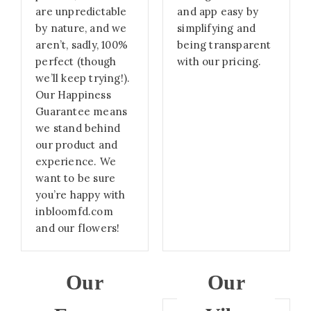
are unpredictable
and app easy by
by nature, and we
simplifying and
aren’t, sadly, 100%
being transparent
perfect (though
with our pricing.
we’ll keep trying!).
Our Happiness
Guarantee means
we stand behind
our product and
experience. We
want to be sure
you’re happy with
inbloomfd.com
and our flowers!
Our
Our