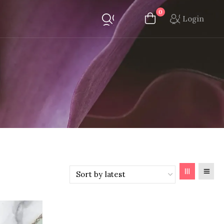
0
Login