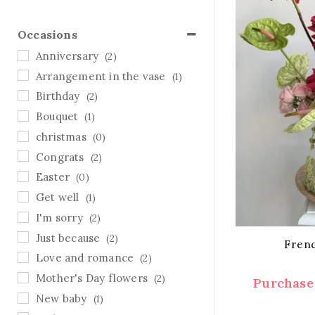
Occasions
Anniversary
(2)
Arrangement in the vase
(1)
Birthday
(2)
Bouquet
(1)
christmas
(0)
Congrats
(2)
Easter
(0)
Get well
(1)
I'm sorry
(2)
Just because
(2)
Fren
Love and romance
(2)
Mother's Day flowers
(2)
Purchase 
New baby
(1)