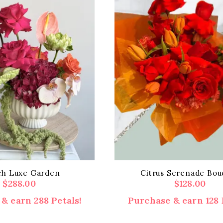
ch Luxe Garden
Citrus Serenade Bou
$
288.00
$
128.00
& earn 288 Petals!
Purchase & earn 128 