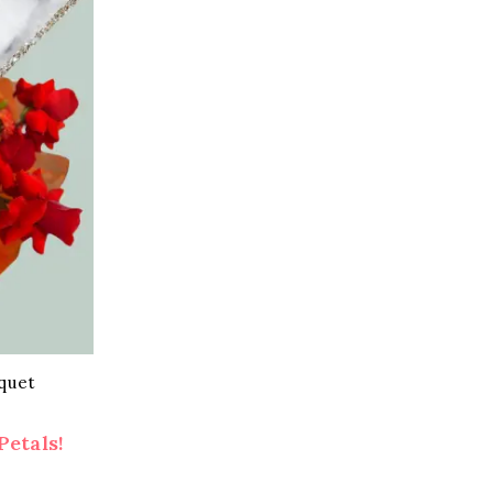
quet
Petals!