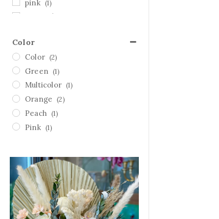
pink
(1)
Sympathy
(1)
Thanksgiving
(0)
Color
Valentine's Day
(2)
Color
(2)
white
(0)
Green
(1)
yellow
(0)
Multicolor
(1)
Orange
(2)
Peach
(1)
Pink
(1)