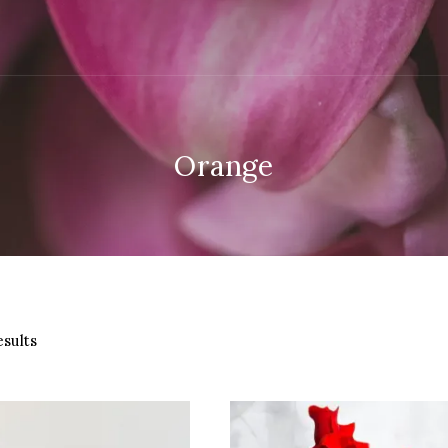
Orange
Sorted
esults
by
latest