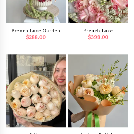
French Luxe Garden
French Luxe
$
288.00
$
398.00