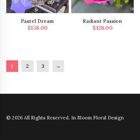
on
the
product
Pastel Dream
Radiant Passion
page
$
158.00
$
128.00
1
2
3
→
© 2026 All Rights Reserved. In Bloom Floral Design