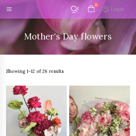
Skip
0
Login
to
content
Mother's Day flowers
Sorted
Showing 1–12 of 26 results
by
latest