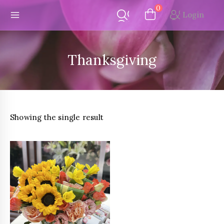
Skip
0
Login
to
content
Thanksgiving
Showing the single result