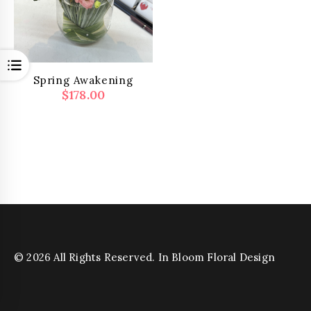
Open
Spring Awakening
$
178.00
© 2026 All Rights Reserved. In Bloom Floral Design