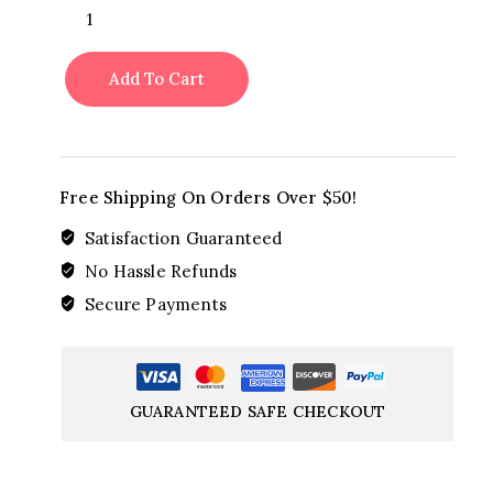
Amore
Red
Red
Add To Cart
quantity
Free Shipping On Orders Over $50!
Satisfaction Guaranteed
No Hassle Refunds
Secure Payments
GUARANTEED SAFE CHECKOUT