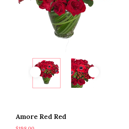
Amore Red Red
$
198.00