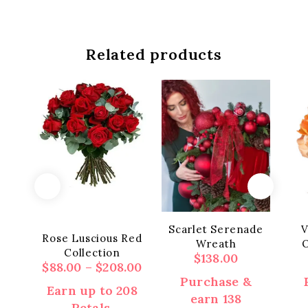
Related products
Scarlet Serenade
V
Rose Luscious Red
Wreath
O
Collection
$
138.00
Price
$
88.00
–
$
208.00
range:
Purchase &
Earn up to 208
$88.00
earn 138
Petals.