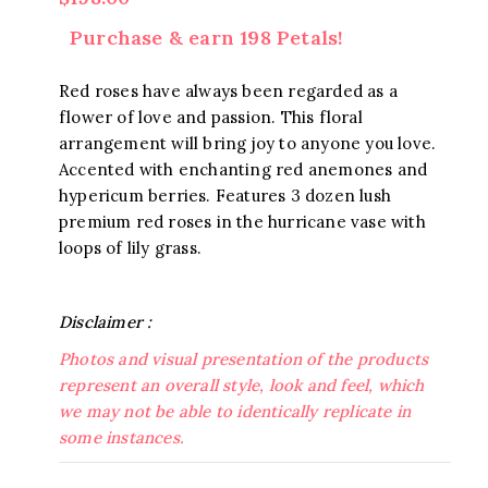
Purchase & earn 198 Petals!
Red roses have always been regarded as a
flower of love and passion. This floral
arrangement will bring joy to anyone you love.
Accented with enchanting red anemones and
hypericum berries. Features 3 dozen lush
premium red roses in the hurricane vase with
loops of lily grass.
Disclaimer :
Photos and visual presentation of the products
represent an overall style, look and feel, which
we may not be able to identically replicate in
some instances.