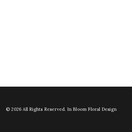
© 2026 All Rights Reserved. In Bloom Floral Design