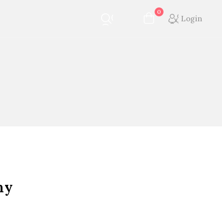
0
Login
ny