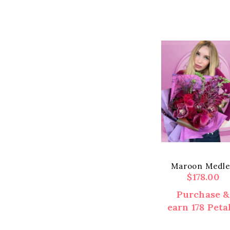
Maroon Medl
$
178.00
Purchase &
earn 178 Petal