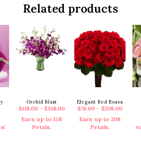
Related products
ey
Orchid Blast
Elegant Red Roses
Price
Price
$
118.00
–
$
158.00
$
78.00
–
$
208.00
range:
range:
Earn up to 158
Earn up to 208
$118.00
$78.00
s!
Petals.
Petals.
e
through
throu
$158.00
$208.0