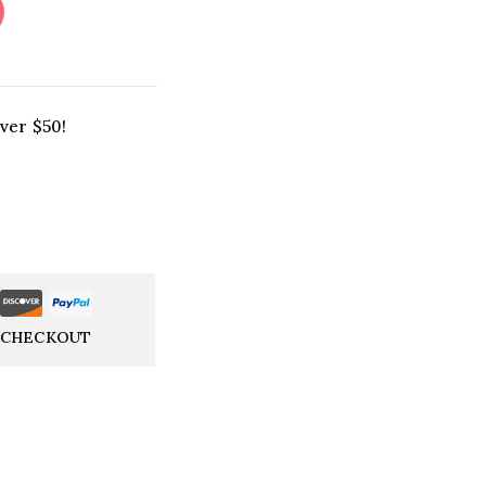
ver $50!
 CHECKOUT