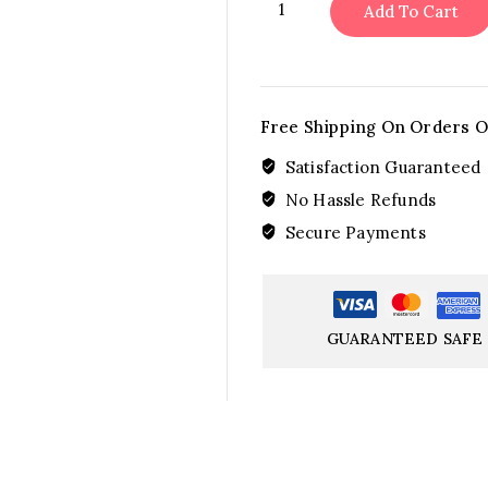
Add To Cart
Symphony
quantity
Free Shipping On Orders O
Satisfaction Guaranteed
No Hassle Refunds
Secure Payments
GUARANTEED SAFE