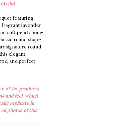
etals!
uquet featuring
, fragrant lavender
, and soft peach pom-
lassic round shape
our signature round
this elegant
tic, and perfect
on of the products
ook and feel, which
ally replicate in
all photos of this
.