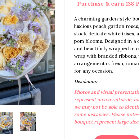
Purchase & earn 138 P
A charming garden-style bo
luscious peach garden roses
stock, delicate white irises
pom blooms. Designed in a c
and beautifully wrapped in 
wrap with branded ribbons, 
arrangement is fresh, roman
for any occasion.
Disclaimer :
Photos and visual presentati
represent an overall style, l
we may not be able to identic
some instances. Please note- 
bouquet represent large size
Pastel