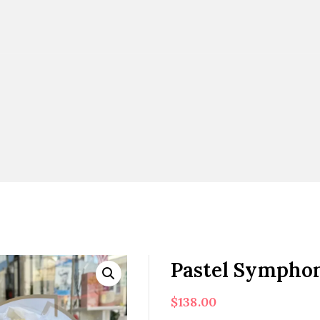
Pastel Sympho
$
138.00