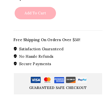
please
quantity
Add To Cart
Free Shipping On Orders Over $50!
Satisfaction Guaranteed
No Hassle Refunds
Secure Payments
GUARANTEED SAFE CHECKOUT