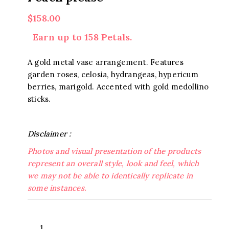
$
158.00
Earn up to 158 Petals.
A gold metal vase arrangement. Features
garden roses, celosia, hydrangeas, hypericum
berries, marigold. Accented with gold medollino
sticks.
Disclaimer :
Photos and visual presentation of the products
represent an overall style, look and feel, which
we may not be able to identically replicate in
some instances.
Peach