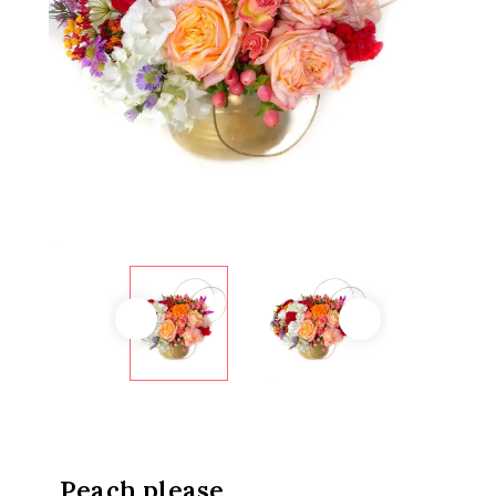
Peach please