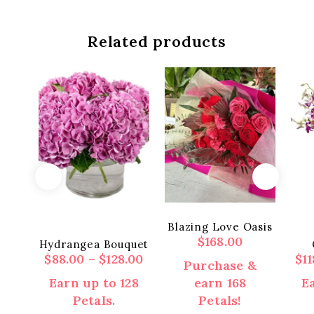
Related products
Blazing Love Oasis
$
168.00
Hydrangea Bouquet
Price
$
88.00
–
$
128.00
$
1
Purchase &
range:
Earn up to 128
earn 168
Ea
$88.00
Petals.
Petals!
through