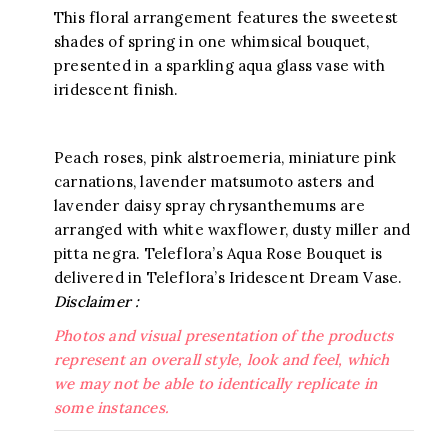
This floral arrangement features the sweetest
shades of spring in one whimsical bouquet,
presented in a sparkling aqua glass vase with
iridescent finish.
Peach roses, pink alstroemeria, miniature pink
carnations, lavender matsumoto asters and
lavender daisy spray chrysanthemums are
arranged with white waxflower, dusty miller and
pitta negra. Teleflora’s Aqua Rose Bouquet is
delivered in Teleflora’s Iridescent Dream Vase.
Disclaimer :
Photos and visual presentation of the products
represent an overall style, look and feel, which
we may not be able to identically replicate in
some instances.