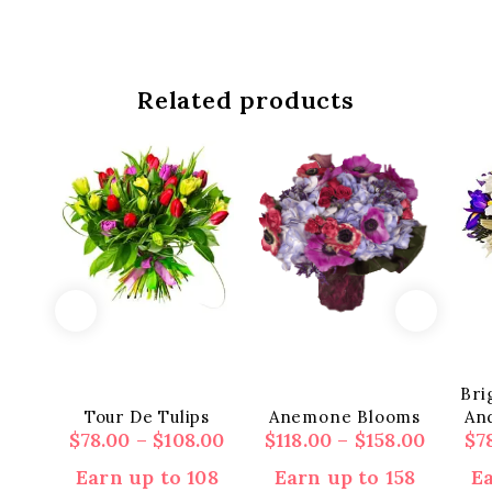
Related products
Bri
Tour De Tulips
Anemone Blooms
And
Price
Price
$
78.00
–
$
108.00
$
118.00
–
$
158.00
$
7
range:
range:
Earn up to 108
Earn up to 158
Ea
$78.00
$118.00