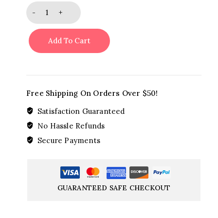
Teleflora's
Aqua
Rose
Add To Cart
Bouquet
quantity
Free Shipping On Orders Over $50!
Satisfaction Guaranteed
No Hassle Refunds
Secure Payments
GUARANTEED SAFE CHECKOUT