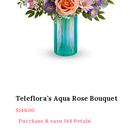
Teleflora’s Aqua Rose Bouquet
$
148.00
Purchase & earn 148 Petals!