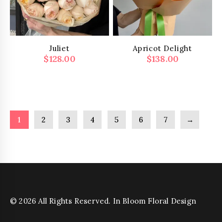
Juliet
Apricot Delight
$
128.00
$
138.00
1
2
3
4
5
6
7
→
© 2026 All Rights Reserved. In Bloom Floral Design