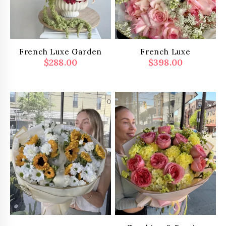
French Luxe Garden
French Luxe
$
288.00
$
398.00