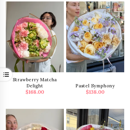
Open
Strawberry Matcha
Delight
Pastel Symphony
$
168.00
$
138.00