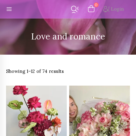
Skip
0
Login
to
content
Love and romance
Sorted
Showing 1–12 of 74 results
by
latest