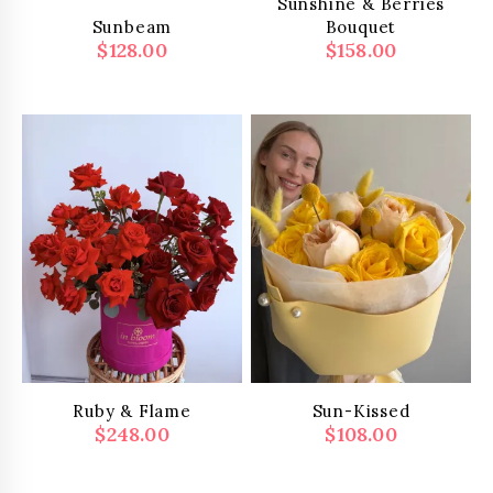
Sunshine & Berries
Sunbeam
Bouquet
$
128.00
$
158.00
Ruby & Flame
Sun-Kissed
$
248.00
$
108.00