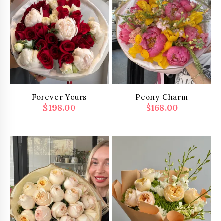
Forever Yours
Peony Charm
$
198.00
$
168.00