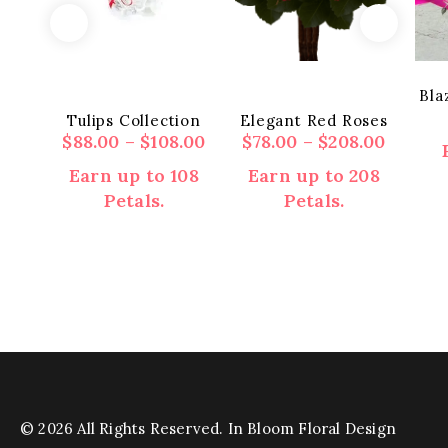
Bla
Tulips Collection
Elegant Red Roses
Price
Price
$
88.00
–
$
108.00
$
78.00
–
$
208.00
range:
range:
Earn up to 108
Earn up to 208
$88.00
$78.00
Petals.
Petals.
through
throu
$108.00
$208.0
This
This
product
product
has
has
multiple
multiple
variants.
variants.
The
The
options
options
may
may
© 2026 All Rights Reserved. In Bloom Floral Design
be
be