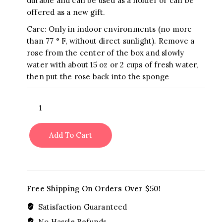
durable and can be used as a holder or can be
offered as a new gift.
Care: Only in indoor environments (no more
than 77 ° F, without direct sunlight). Remove a
rose from the center of the box and slowly
water with about 15 oz or 2 cups of fresh water,
then put the rose back into the sponge
BE
MINE
VALENTINE
Add To Cart
quantity
Free Shipping On Orders Over $50!
Satisfaction Guaranteed
No Hassle Refunds