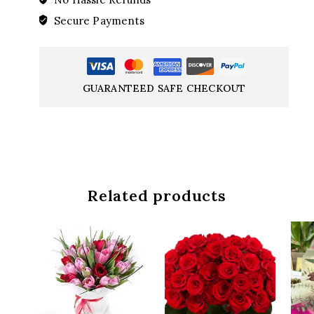
Secure Payments
GUARANTEED SAFE CHECKOUT
Related products