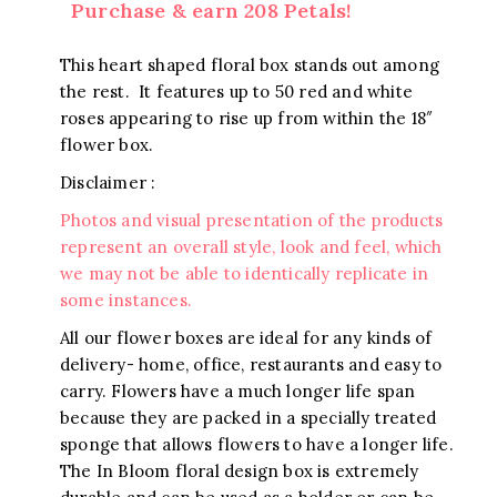
Purchase & earn 208 Petals!
This heart shaped floral box stands out among
the rest. It features up to 50 red and white
roses appearing to rise up from within the 18″
flower box.
Disclaimer :
Photos and visual presentation of the products
represent an overall style, look and feel, which
we may not be able to identically replicate in
some instances.
All our flower boxes are ideal for any kinds of
delivery- home, office, restaurants and easy to
carry. Flowers have a much longer life span
because they are packed in a specially treated
sponge that allows flowers to have a longer life.
The In Bloom floral design box is extremely