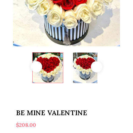
BE MINE VALENTINE
$
208.00