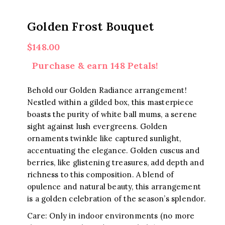
Golden Frost Bouquet
$
148.00
Purchase & earn 148 Petals!
Behold our Golden Radiance arrangement!
Nestled within a gilded box, this masterpiece
boasts the purity of white ball mums, a serene
sight against lush evergreens. Golden
ornaments twinkle like captured sunlight,
accentuating the elegance. Golden cuscus and
berries, like glistening treasures, add depth and
richness to this composition. A blend of
opulence and natural beauty, this arrangement
is a golden celebration of the season’s splendor.
Care: Only in indoor environments (no more