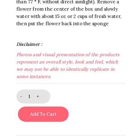
than 77 ° F, without direct sunlight). Remove a
flower from the center of the box and slowly
water with about 15 oz or 2 cups of fresh water,
then put the flower back into the sponge
Disclaimer :
Photos and visual presentation of the products
represent an overall style, look and feel, which
we may not be able to identically replicate in
some instances.
Golden
Frost
Bouquet
Add To Cart
quantity