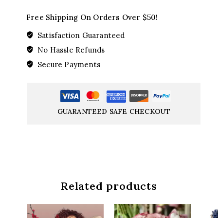
Free Shipping On Orders Over $50!
Satisfaction Guaranteed
No Hassle Refunds
Secure Payments
GUARANTEED SAFE CHECKOUT
Related products