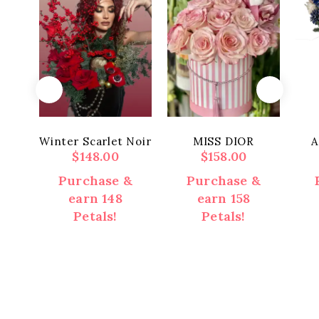
Winter Scarlet Noir
MISS DIOR
A
$
148.00
$
158.00
Purchase &
Purchase &
earn 148
earn 158
Petals!
Petals!