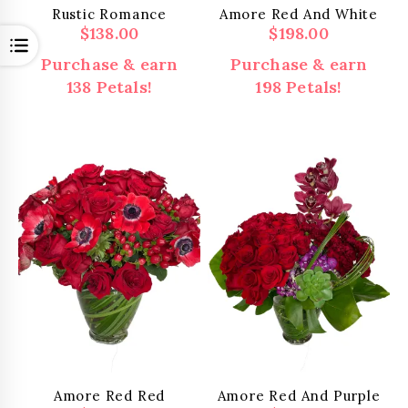
Rustic Romance
Amore Red And White
$
138.00
$
198.00
Open
Purchase & earn
Purchase & earn
138 Petals!
198 Petals!
Amore Red Red
Amore Red And Purple