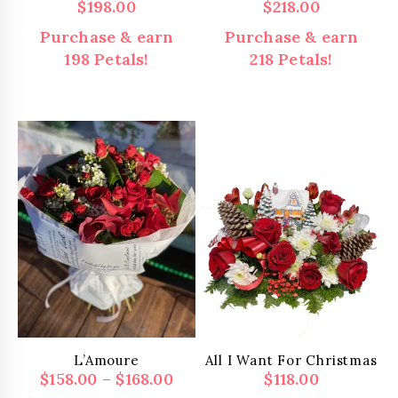
$
198.00
$
218.00
Purchase & earn
Purchase & earn
198 Petals!
218 Petals!
L’Amoure
All I Want For Christmas
Price
$
158.00
–
$
168.00
$
118.00
range: