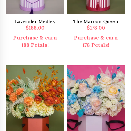
Lavender Medley
The Maroon Queen
$
188.00
$
178.00
Purchase & earn
Purchase & earn
188 Petals!
178 Petals!