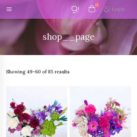
Skip
0
Login
to
content
shop__page
Sorted
Showing 49–60 of 85 results
by
latest