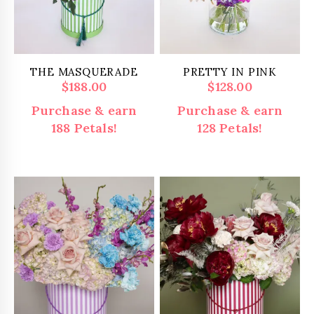
THE MASQUERADE
PRETTY IN PINK
$
188.00
$
128.00
Purchase & earn
Purchase & earn
188 Petals!
128 Petals!