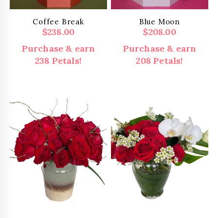
Coffee Break
Blue Moon
$
238.00
$
208.00
Purchase & earn
Purchase & earn
238 Petals!
208 Petals!